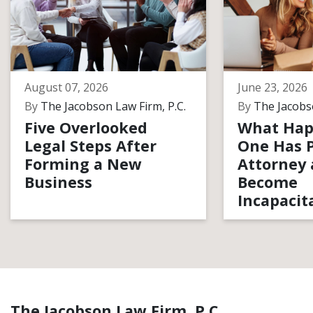
August 07, 2026
June 23, 2026
By
The Jacobson Law Firm, P.C.
By
The Jacobso
Five Overlooked
What Hap
Legal Steps After
One Has 
Forming a New
Attorney
Business
Become
Incapacit
The Jacobson Law Firm, P.C.