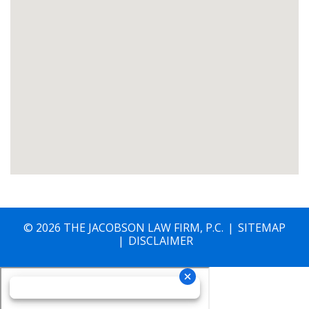
© 2026 THE JACOBSON LAW FIRM, P.C.
SITEMAP
DISCLAIMER