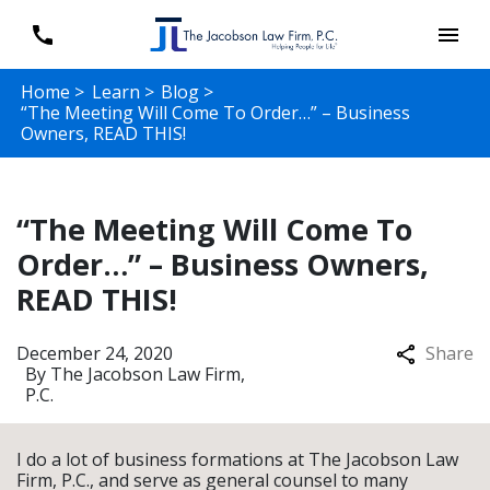
Home >
Learn >
Blog >
“The Meeting Will Come To Order…” – Business
Owners, READ THIS!
“The Meeting Will Come To
Order…” – Business Owners,
READ THIS!
December 24, 2020
Share
By
The Jacobson Law Firm,
P.C.
I do a lot of business formations at The Jacobson Law
Firm, P.C., and serve as general counsel to many