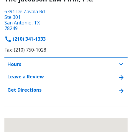
6391 De Zavala Rd
Ste 301
San Antonio, TX
78249
(210) 341-1333
Fax: (210) 750-1028
Hours
Leave a Review
Get Directions