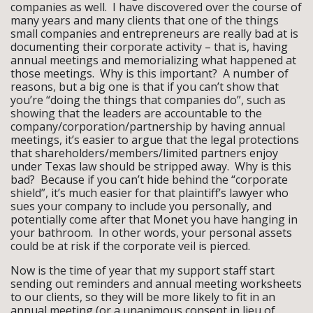
companies as well. I have discovered over the course of
many years and many clients that one of the things
small companies and entrepreneurs are really bad at is
documenting their corporate activity – that is, having
annual meetings and memorializing what happened at
those meetings. Why is this important? A number of
reasons, but a big one is that if you can’t show that
you’re “doing the things that companies do”, such as
showing that the leaders are accountable to the
company/corporation/partnership by having annual
meetings, it’s easier to argue that the legal protections
that shareholders/members/limited partners enjoy
under Texas law should be stripped away. Why is this
bad? Because if you can’t hide behind the “corporate
shield”, it’s much easier for that plaintiff’s lawyer who
sues your company to include you personally, and
potentially come after that Monet you have hanging in
your bathroom. In other words, your personal assets
could be at risk if the corporate veil is pierced.
Now is the time of year that my support staff start
sending out reminders and annual meeting worksheets
to our clients, so they will be more likely to fit in an
annual meeting (or a unanimous consent in lieu of