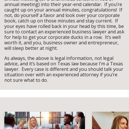
annual meeting) into their year-end calendar. If you’re
caught up on your annual minutes, congratulations! If
not, do yourself a favor and look over your corporate
book, catch up on those minutes and stay current. If
your eyes have rolled back in your head by this time, be
sure to contact an experienced business lawyer and ask
for help to get your corporate ducks in a row. It’s well
worth it, and you, business owner and entrepreneur,
will sleep better at night.
As always, the above is legal information, not legal
advice, and it’s based on Texas law because I’m a Texas
lawyer. Every case is different and you should talk your
situation over with an experienced attorney if you’re
not sure what to do.