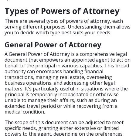
Types of Powers of Attorney
There are several types of powers of attorney, each
serving different purposes. Understanding them allows
you to decide which type best suits your needs.
General Power of Attorney
A General Power of Attorney is a comprehensive legal
document that empowers an appointed agent to act on
behalf of the principal in various capacities. This broad
authority can encompass handling financial
transactions, managing real estate, overseeing
business operations, and addressing other legal
matters. It's particularly useful in situations where the
principal is temporarily incapacitated or otherwise
unable to manage their affairs, such as during an
extended travel period or while recovering from a
medical condition.
The scope of this document can be adjusted to meet
specific needs, granting either extensive or limited
powers to the agent, depending on the preferences