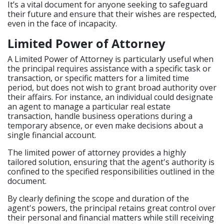
It’s a vital document for anyone seeking to safeguard
their future and ensure that their wishes are respected,
even in the face of incapacity.
Limited Power of Attorney
A Limited Power of Attorney is particularly useful when
the principal requires assistance with a specific task or
transaction, or specific matters for a limited time
period, but does not wish to grant broad authority over
their affairs. For instance, an individual could designate
an agent to manage a particular real estate
transaction, handle business operations during a
temporary absence, or even make decisions about a
single financial account.
The limited power of attorney provides a highly
tailored solution, ensuring that the agent's authority is
confined to the specified responsibilities outlined in the
document.
By clearly defining the scope and duration of the
agent's powers, the principal retains great control over
their personal and financial matters while still receiving