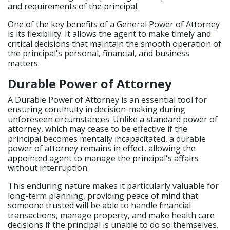
and requirements of the principal.
One of the key benefits of a General Power of Attorney
is its flexibility. It allows the agent to make timely and
critical decisions that maintain the smooth operation of
the principal's personal, financial, and business
matters.
Durable Power of Attorney
A Durable Power of Attorney is an essential tool for
ensuring continuity in decision-making during
unforeseen circumstances. Unlike a standard power of
attorney, which may cease to be effective if the
principal becomes mentally incapacitated, a durable
power of attorney remains in effect, allowing the
appointed agent to manage the principal's affairs
without interruption.
This enduring nature makes it particularly valuable for
long-term planning, providing peace of mind that
someone trusted will be able to handle financial
transactions, manage property, and make health care
decisions if the principal is unable to do so themselves.