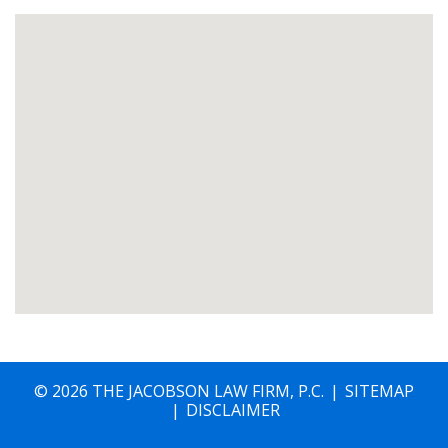
© 2026 THE JACOBSON LAW FIRM, P.C.
SITEMAP
DISCLAIMER