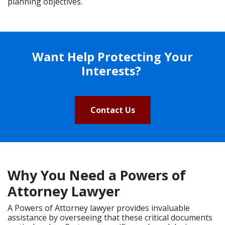
planning objectives.
Want Help Protecting Your
Interests?
Contact Us
Why You Need a Powers of
Attorney Lawyer
A Powers of Attorney lawyer provides invaluable
assistance by overseeing that these critical documents