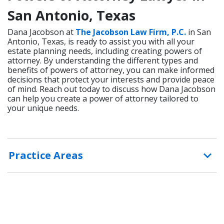
San Antonio, Texas
Dana Jacobson at
The Jacobson Law Firm, P.C.
in San
Antonio, Texas, is ready to assist you with all your
estate planning needs, including creating powers of
attorney. By understanding the different types and
benefits of powers of attorney, you can make informed
decisions that protect your interests and provide peace
of mind. Reach out today to discuss how Dana Jacobson
can help you create a power of attorney tailored to
your unique needs.
Practice Areas