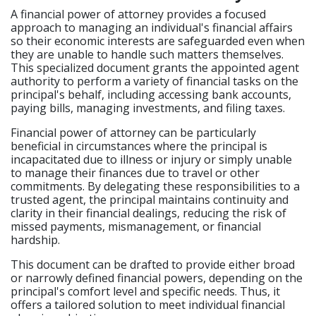
A financial power of attorney provides a focused
approach to managing an individual's financial affairs
so their economic interests are safeguarded even when
they are unable to handle such matters themselves.
This specialized document grants the appointed agent
authority to perform a variety of financial tasks on the
principal's behalf, including accessing bank accounts,
paying bills, managing investments, and filing taxes.
Financial power of attorney can be particularly
beneficial in circumstances where the principal is
incapacitated due to illness or injury or simply unable
to manage their finances due to travel or other
commitments. By delegating these responsibilities to a
trusted agent, the principal maintains continuity and
clarity in their financial dealings, reducing the risk of
missed payments, mismanagement, or financial
hardship.
This document can be drafted to provide either broad
or narrowly defined financial powers, depending on the
principal's comfort level and specific needs. Thus, it
offers a tailored solution to meet individual financial