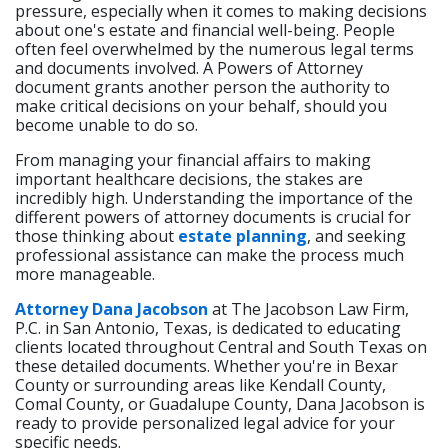
pressure, especially when it comes to making decisions
about one's estate and financial well-being. People
often feel overwhelmed by the numerous legal terms
and documents involved. A Powers of Attorney
document grants another person the authority to
make critical decisions on your behalf, should you
become unable to do so.
From managing your financial affairs to making
important healthcare decisions, the stakes are
incredibly high. Understanding the importance of the
different powers of attorney documents is crucial for
those thinking about
estate planning
, and seeking
professional assistance can make the process much
more manageable.
Attorney Dana Jacobson
at The Jacobson Law Firm,
P.C. in San Antonio, Texas, is dedicated to educating
clients located throughout Central and South Texas on
these detailed documents. Whether you're in Bexar
County or surrounding areas like Kendall County,
Comal County, or Guadalupe County, Dana Jacobson is
ready to provide personalized legal advice for your
specific needs.