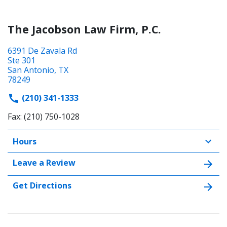
The Jacobson Law Firm, P.C.
6391 De Zavala Rd
Ste 301
San Antonio, TX
78249
(210) 341-1333
Fax: (210) 750-1028
Hours
Leave a Review
Get Directions