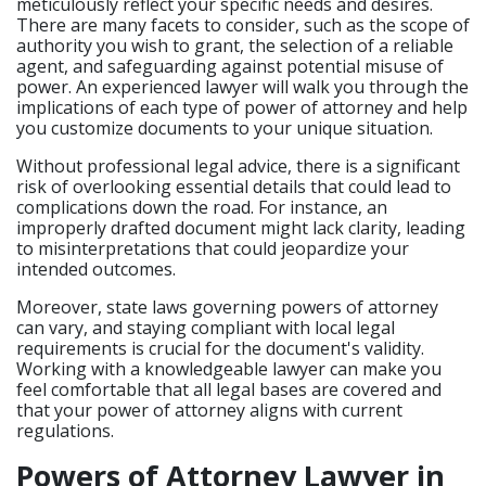
meticulously reflect your specific needs and desires.
There are many facets to consider, such as the scope of
authority you wish to grant, the selection of a reliable
agent, and safeguarding against potential misuse of
power. An experienced lawyer will walk you through the
implications of each type of power of attorney and help
you customize documents to your unique situation.
Without professional legal advice, there is a significant
risk of overlooking essential details that could lead to
complications down the road. For instance, an
improperly drafted document might lack clarity, leading
to misinterpretations that could jeopardize your
intended outcomes.
Moreover, state laws governing powers of attorney
can vary, and staying compliant with local legal
requirements is crucial for the document's validity.
Working with a knowledgeable lawyer can make you
feel comfortable that all legal bases are covered and
that your power of attorney aligns with current
regulations.
Powers of Attorney Lawyer in