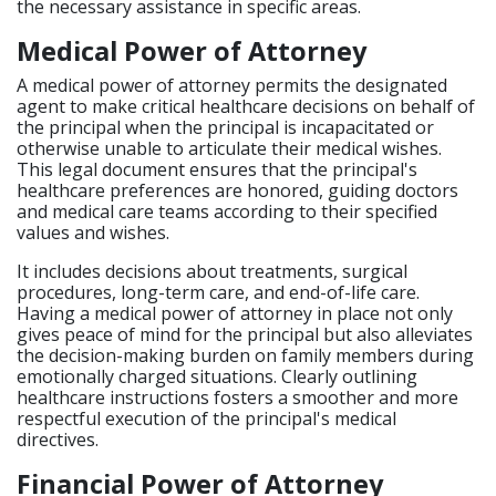
the necessary assistance in specific areas.
Medical Power of Attorney
A medical power of attorney permits the designated
agent to make critical healthcare decisions on behalf of
the principal when the principal is incapacitated or
otherwise unable to articulate their medical wishes.
This legal document ensures that the principal's
healthcare preferences are honored, guiding doctors
and medical care teams according to their specified
values and wishes.
It includes decisions about treatments, surgical
procedures, long-term care, and end-of-life care.
Having a medical power of attorney in place not only
gives peace of mind for the principal but also alleviates
the decision-making burden on family members during
emotionally charged situations. Clearly outlining
healthcare instructions fosters a smoother and more
respectful execution of the principal's medical
directives.
Financial Power of Attorney