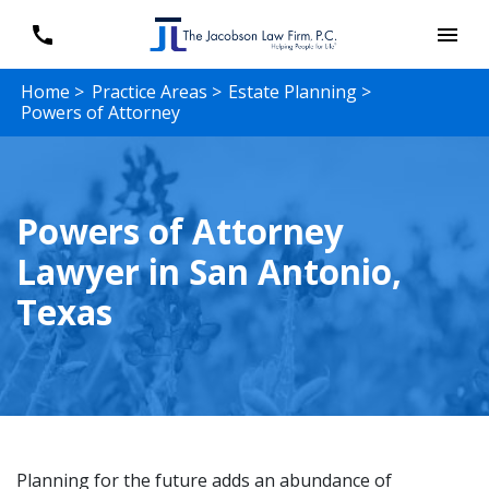
Home >
Practice Areas >
Estate Planning >
Powers of Attorney
Powers of Attorney
Lawyer in San Antonio,
Texas
Planning for the future adds an abundance of