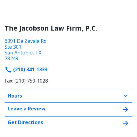
The Jacobson Law Firm, P.C.
6391 De Zavala Rd
Ste 301
San Antonio, TX
78249
(210) 341-1333
Fax: (210) 750-1028
Hours
Leave a Review
Get Directions