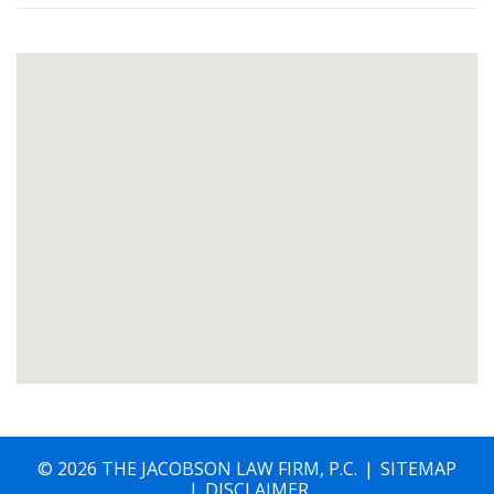
© 2026 THE JACOBSON LAW FIRM, P.C.
SITEMAP
DISCLAIMER