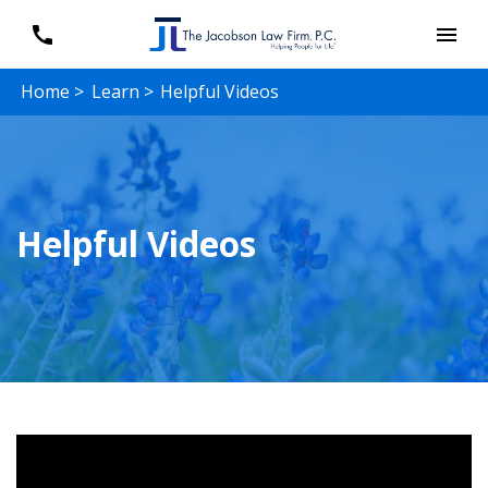
Home >
Learn >
Helpful Videos
Helpful Videos