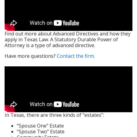
Find out more about Advanced Directives and how they
apply in Texas Law. A Statutory Durable Power of
Attorney is a type of advanced directive.
​Have more questions?
Contact the firm.
In Texas, there are three kinds of “estates”:
“Spouse One” Estate
“Spouse Two” Estate