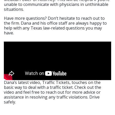
unable to communicate with physicians in unthinkable
situations.
Have more questions? Don’t hesitate to reach out to
the firm. Dana and his office staff are always happy to
help with any Texas law-related questions you may
have.
Dana’s latest video, Traffic Tickets, touches on the
basic way to deal with a traffic ticket. Check out the
video and feel free to reach out for more advice or
assistance in resolving any traffic violations. Drive
safely.