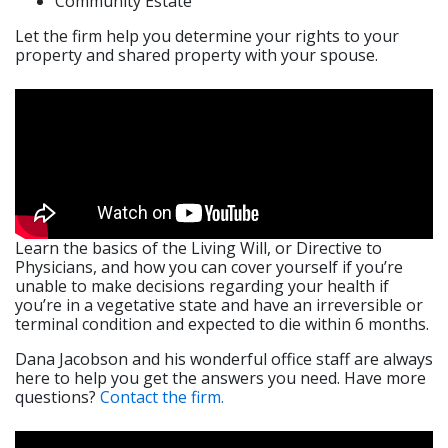
Community Estate
​Let the firm help you determine your rights to your
property and shared property with your spouse.
Learn the basics of the Living Will, or Directive to
Physicians, and how you can cover yourself if you’re
unable to make decisions regarding your health if
you’re in a vegetative state and have an irreversible or
terminal condition and expected to die within 6 months.
Dana Jacobson and his wonderful office staff are always
here to help you get the answers you need. Have more
questions?
Contact the firm.