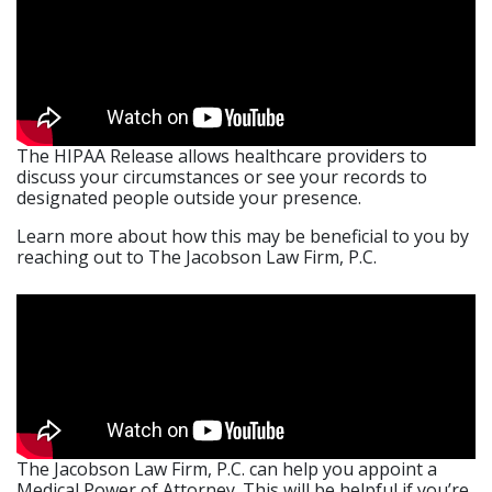
The HIPAA Release allows healthcare providers to
discuss your circumstances or see your records to
designated people outside your presence.
Learn more about how this may be beneficial to you by
reaching out to The Jacobson Law Firm, P.C.
The Jacobson Law Firm, P.C. can help you appoint a
Medical Power of Attorney. This will be helpful if you’re