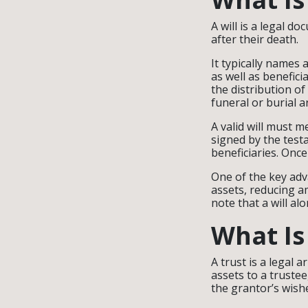
A will is a legal 
after their death.
It typically names 
as well as benefici
the distribution o
funeral or burial 
A valid will must 
signed by the test
beneficiaries. Once
One of the key adva
assets, reducing a
note that a will al
What Is
A trust is a legal
assets to a truste
the grantor’s wish