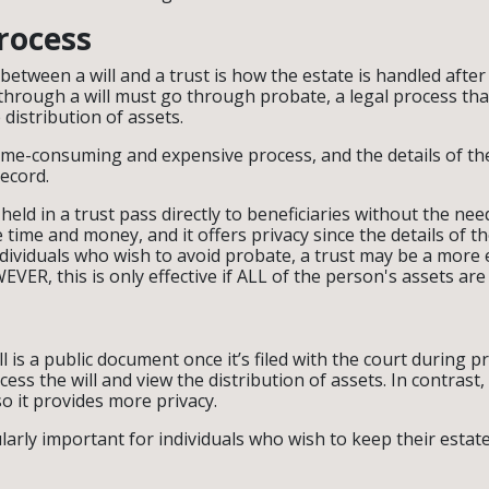
rocess
between a will and a trust is how the estate is handled after
through a will must go through probate, a legal process that
 distribution of assets.
ime-consuming and expensive process, and the details of t
record.
 held in a trust pass directly to beneficiaries without the ne
 time and money, and it offers privacy since the details of th
ndividuals who wish to avoid probate, a trust may be a more e
VER, this is only effective if ALL of the person's assets are 
l is a public document once it’s filed with the court during 
ess the will and view the distribution of assets. In contrast, a
so it provides more privacy.
ularly important for individuals who wish to keep their estat