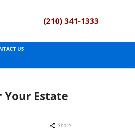
(210) 341-1333
NTACT US
r Your Estate
Share