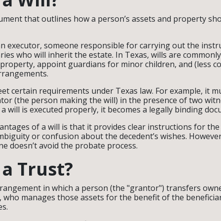
document that outlines how a person’s assets and property sho
an executor, someone responsible for carrying out the instruc
aries who will inherit the estate. In Texas, wills are commonl
f property, appoint guardians for minor children, and (less
arrangements.
meet certain requirements under Texas law. For example, it m
ator (the person making the will) in the presence of two wit
 a will is executed properly, it becomes a legally binding do
ntages of a will is that it provides clear instructions for the
mbiguity or confusion about the decedent’s wishes. However,
one doesn’t avoid the probate process.
 a Trust?
 arrangement in which a person (the "grantor") transfers owne
e, who manages those assets for the benefit of the beneficia
es.