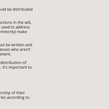
uld be distributed
tions in the will,
y used to address
 commonly) make
ust be written and
nesses who aren’t
cument.
 distribution of
 it’s important to
rship of their
ries according to