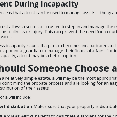
nt During Incapacity
ence is that a trust can be used to manage assets if the gr
trust allows a successor trustee to step in and manage the tr
due to illness or injury. This can prevent the need for a cou
vator.
ess incapacity issues. If a person becomes incapacitated and h
o appoint a guardian to manage their financial affairs. For i
capacity, a trust may be a better option.
ould Someone Choose a 
h a relatively simple estate, a will may be the most appropriat
o don’t mind the probate process and are looking for an eas
stribution of their assets.
f a will include:
set distribution
: Makes sure that your property is distribu
guardians
: Allows parents to designate guardians for their 