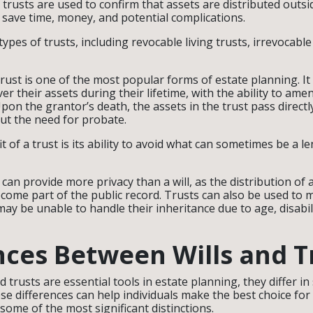
 trusts are used to confirm that assets are distributed outs
 save time, money, and potential complications.
ypes of trusts, including revocable living trusts, irrevocable
trust is one of the most popular forms of estate planning. It
ver their assets during their lifetime, with the ability to am
Upon the grantor’s death, the assets in the trust pass direct
out the need for probate.
 of a trust is its ability to avoid what can sometimes be a l
s can provide more privacy than a will, as the distribution of a
become part of the public record. Trusts can also be used to
ay be unable to handle their inheritance due to age, disabil
nces Between Wills and T
d trusts are essential tools in estate planning, they differ in
e differences can help individuals make the best choice for 
 some of the most significant distinctions.