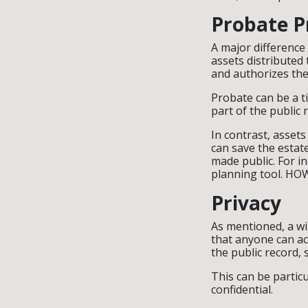
Probate P
A major difference 
assets distributed 
and authorizes the
Probate can be a t
part of the public 
In contrast, assets
can save the estate
made public. For i
planning tool. HOWE
Privacy
As mentioned, a wil
that anyone can acc
the public record, 
This can be partic
confidential.