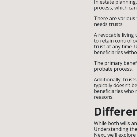
In estate planning,
process, which can
There are various t
needs trusts.
A revocable living 
to retain control o
trust at any time. 
beneficiaries with
The primary benefit
probate process.
Additionally, trust
typically doesn’t 
beneficiaries who m
reasons.
Differe
While both wills an
Understanding thes
Next, we’ll explore