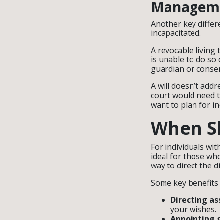
Manageme
Another key differ
incapacitated.
A revocable living 
is unable to do so 
guardian or conser
A will doesn’t addr
court would need t
want to plan for in
When Sh
For individuals wit
ideal for those wh
way to direct the di
Some key benefits o
Directing as
your wishes.
Appointing 