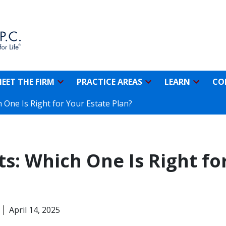
EET THE FIRM
PRACTICE AREAS
LEARN
CO
h One Is Right for Your Estate Plan?
sts: Which One Is Right fo
April 14, 2025