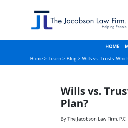
HOME
M
Home >
Learn >
Blog >
Wills vs. Trusts: Whic
Wills vs. Tru
Plan?
By
The Jacobson Law Firm, P.C.