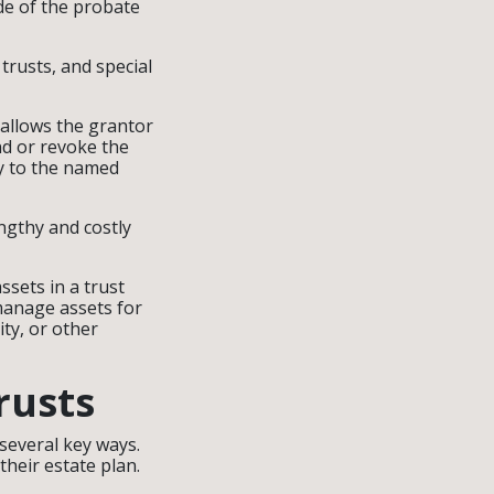
ide of the probate
 trusts, and special
 allows the grantor
end or revoke the
ly to the named
engthy and costly
ssets in a trust
 manage assets for
ity, or other
rusts
 several key ways.
their estate plan.