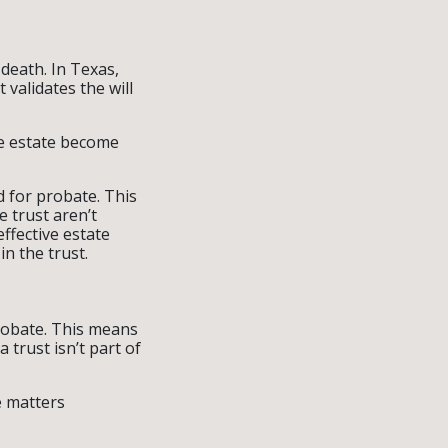
 death. In Texas,
 validates the will
he estate become
ed for probate. This
e trust aren’t
ffective estate
in the trust.
probate. This means
 trust isn’t part of
e matters