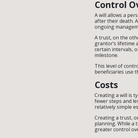
Control O
A will allows a pers
after their death. 
ongoing managemen
A trust, on the oth
grantor’s lifetime 
certain intervals, 
milestone.
This level of contr
beneficiaries use t
Costs
Creating a will is 
fewer steps and le
relatively simple e
Creating a trust, 
planning. While a 
greater control ove