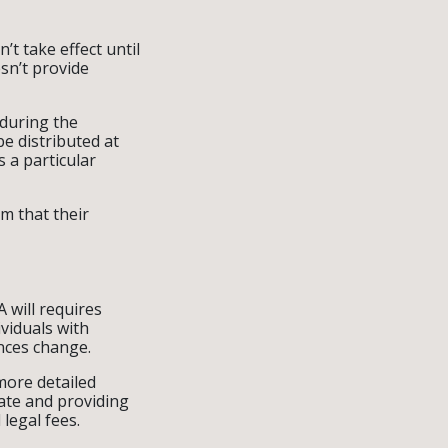
’t take effect until
esn’t provide
 during the
be distributed at
s a particular
rm that their
A will requires
viduals with
ances change.
more detailed
bate and providing
legal fees.