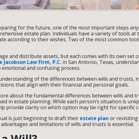
eparing for the future, one of the most important steps any
hensive estate plan. Individuals have a variety of tools at t
tate according to their wishes. Two of the most common tools
ge and distribute assets, but each comes with its own set o
 Jacobson Law Firm, P.C.
in San Antonio, Texas, understan
n emotional and confusing process.
understanding of the differences between wills and trusts, i
ions that align with their financial and personal goals.
ore about the fundamental differences between wills and tru
ed in estate planning. While each person’s situation is uniq
lp provide clarity on which option may be right for specific 
al is just beginning to draft their
estate plan
or revisiting
dvantages and limitations of wills and trusts is essential.
a Will?