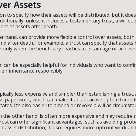
ver Assets
on to specify how their assets will be distributed, but it doesn
Additionally, unless it includes a testamentary trust, a will do
t of assets after death.
er hand, can provide more flexible control over assets, both
and after death. For example, a trust can specify that assets 
or only when the beneficiary reaches a certain age or achieve
ol can be especially helpful for individuals who want to confi
heir inheritance responsibly.
typically less expensive and simpler than establishing a trust. 
ss paperwork, which can make it an attractive option for indi
states. It’s also easier to amend or revoke a will as circumst
on the other hand, is often more expensive and may require 
trust can offer significant advantages, such as avoiding pro
r asset distribution, it also requires more upfront work and 