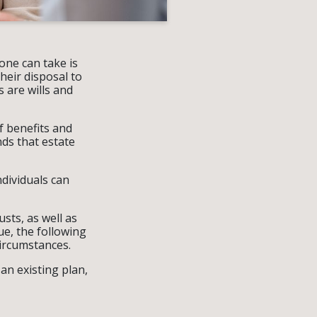
one can take is
heir disposal to
 are wills and
f benefits and
ds that estate
ndividuals can
sts, as well as
ue, the following
circumstances.
 an existing plan,