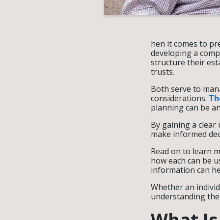
hen it comes to pr
developing a compre
structure their es
trusts.
Both serve to mana
considerations.
The
planning can be a
By gaining a clear 
make informed decis
Read on to learn m
how each can be us
information can he
Whether an individu
understanding the a
What Is 