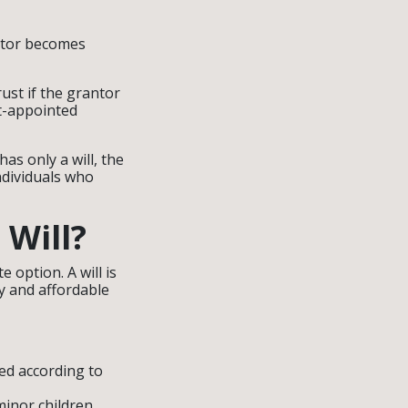
antor becomes
ust if the grantor
rt-appointed
as only a will, the
ndividuals who
Will?
e option. A will is
y and affordable
ted according to
minor children.