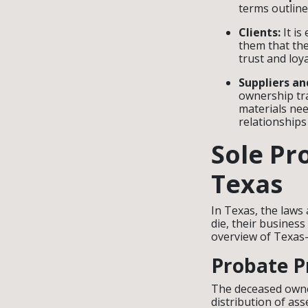
terms outlin
Clients:
It is
them that the
trust and loy
Suppliers an
ownership tra
materials nee
relationships
Sole Pr
Texas
In Texas, the laws
die, their business
overview of Texas-
Probate P
The deceased owne
distribution of as