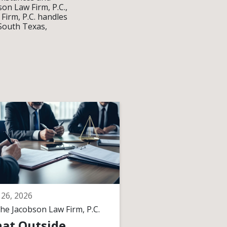
on Law Firm, P.C.,
 Firm, P.C. handles
 South Texas,
26, 2026
April 17, 2026
he Jacobson Law Firm, P.C.
By
The Jacobson Law F
at Outside
What Happen