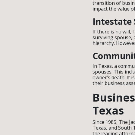
transition of busin
impact the value o
Intestate
If there is no will
surviving spouse, c
hierarchy. However
Communit
In Texas, a commun
spouses. This incl
owner’s death. It i
their business ass
Busines
Texas
Since 1985, The Ja
Texas, and South T
the leading attorn