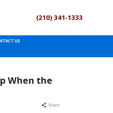
(210) 341-1333
NTACT US
ip When the
Share