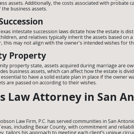
ess assets. Additionally, the costs associated with probate ca
f the business assets.
 Succession
, Texas intestate succession laws dictate how the estate is dis
hildren, and relatives typically inherit the assets based on a
, this may not align with the owner's intended wishes for t
y Property
ity property state, assets acquired during marriage are ow
udes business assets, which can affect how the estate is div
s essential to have a solid estate plan in place if the owner 
ets are passed on according to their wishes.
s Law Attorney in San An
cobson Law Firm, P.C. has served communities in San Antonio
exas, including Bexar County, with commitment and reliabil
ey, tailors his approach to meeting each client’s unique cir