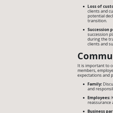
Loss of cust
clients and c
potential dec
transition.
Succession 
succession pl
during the tr
clients and s
Commun
It is important to
members, employee
expectations and p
Family:
Discu
and responsib
Employees:
K
reassurance a
Business par