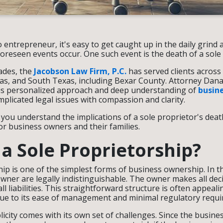
 entrepreneur, it's easy to get caught up in the daily grind
eseen events occur. One such event is the death of a sole
ades, the
Jacobson Law Firm, P.C.
has served clients across
as, and South Texas, including Bexar County. Attorney Dana
is personalized approach and deep understanding of
busin
mplicated legal issues with compassion and clarity.
p you understand the implications of a sole proprietor's dea
for business owners and their families.
 a Sole Proprietorship?
hip is one of the simplest forms of business ownership. In th
wner are legally indistinguishable. The owner makes all deci
all liabilities. This straightforward structure is often appeali
ue to its ease of management and minimal regulatory requ
licity comes with its own set of challenges. Since the busin