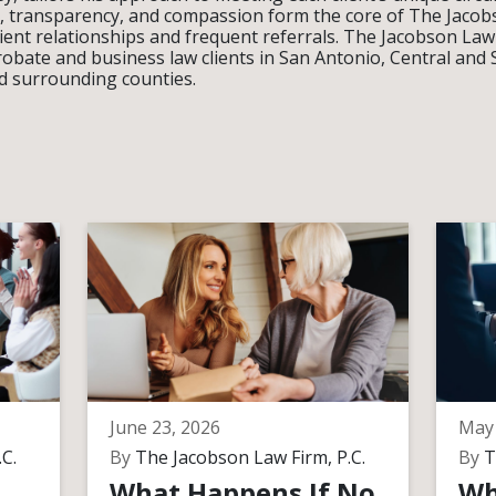
ity, transparency, and compassion form the core of The Jacobs
lient relationships and frequent referrals. The Jacobson Law
robate and business law clients in San Antonio, Central and
d surrounding counties.
June 23, 2026
May 
C.
By
The Jacobson Law Firm, P.C.
By
T
What Happens If No
Wh