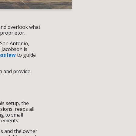
 and overlook what
 proprietor.
 San Antonio,
 Jacobson is
ess law
to guide
th and provide
is setup, the
sions, reaps all
ng to small
irements.
ess and the owner