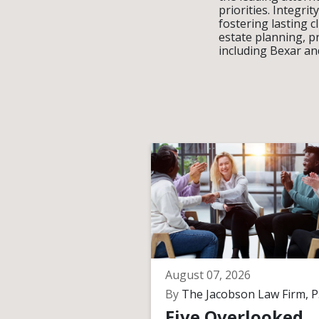
priorities. Integr
fostering lasting c
estate planning, p
including Bexar an
August 07, 2026
By
The Jacobson Law Firm, P.
Five Overlooked