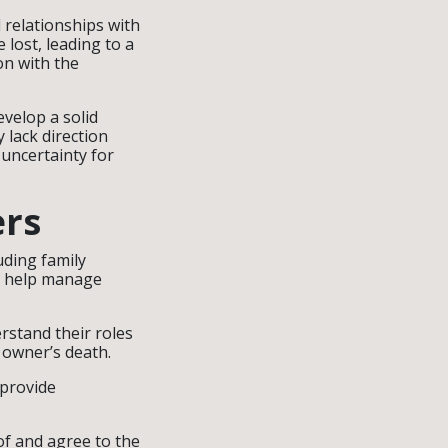
 relationships with
lost, leading to a
on with the
velop a solid
 lack direction
uncertainty for
ers
uding family
n help manage
rstand their roles
e owner’s death.
provide
of and agree to the