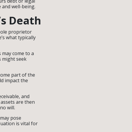
urs debt or legal
fe and well-being.
’s Death
sole proprietor
e’s what typically
s may come to a
ts might seek
come part of the
ld impact the
eceivable, and
 assets are then
no will.
p may pose
uation is vital for