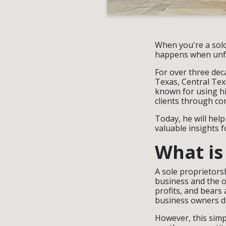
When you're a solo
happens when unfor
For over three dec
Texas, Central Tex
known for using h
clients through co
Today, he will hel
valuable insights 
What is
A sole proprietors
business and the o
profits, and bears 
business owners d
However, this simp