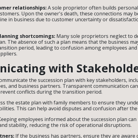
omer relationships:
A sole proprietor often builds personal
ustomers. Upon the owner's death, these connections may be 
line in business due to customer uncertainty or dissatisfacti
planning shortcomings:
Many sole proprietors neglect to de
an. The absence of such a plan means that the business may
ansition period, leading to confusion among employees and 
uppliers.
icating with Stakehold
 communicate the succession plan with key stakeholders, incl
s, and business partners. Transparent communication ca
revent conflicts during the transition period.
ss the estate plan with family members to ensure they unde
ilities. This can help avoid disputes and confusion after th
eeping employees informed about the succession plan can 
nd stability, reducing the risk of operational disruptions.
tners:
If the business has partners, ensure they are aware 