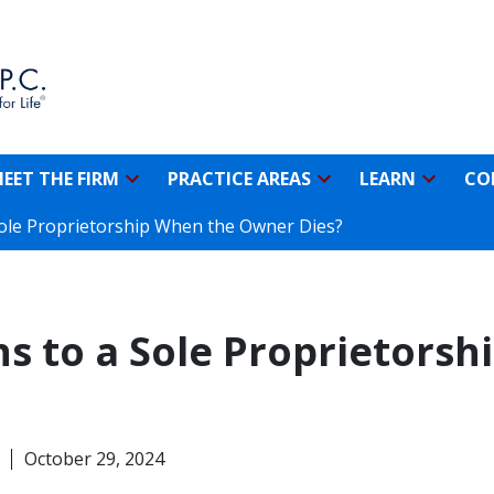
EET THE FIRM
PRACTICE AREAS
LEARN
CO
ole Proprietorship When the Owner Dies?
 to a Sole Proprietorsh
October 29, 2024