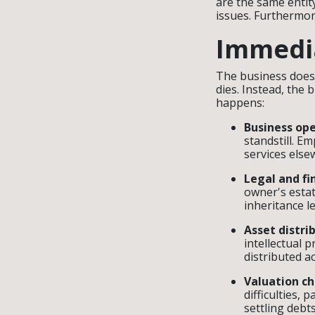
are the same entity
issues. Furthermore
Immedia
The business does 
dies. Instead, the b
happens:
Business ope
standstill. E
services els
Legal and fin
owner's estat
inheritance le
Asset distri
intellectual 
distributed ac
Valuation ch
difficulties, 
settling debt