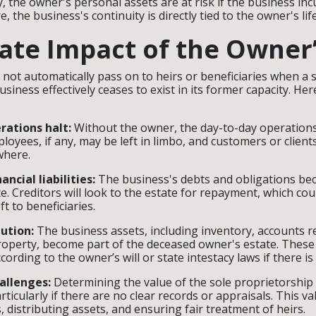
, the owner's personal assets are at risk if the business inc
, the business's continuity is directly tied to the owner's li
te Impact of the Owner
not automatically pass on to heirs or beneficiaries when a 
usiness effectively ceases to exist in its former capacity. Her
rations halt:
Without the owner, the day-to-day operation
mployees, if any, may be left in limbo, and customers or clien
ewhere.
ancial liabilities:
The business's debts and obligations be
e. Creditors will look to the estate for repayment, which cou
ft to beneficiaries.
bution:
The business assets, including inventory, accounts r
property, become part of the deceased owner's estate. These
cording to the owner’s will or state intestacy laws if there is 
allenges:
Determining the value of the sole proprietorshi
particularly if there are no clear records or appraisals. This val
s, distributing assets, and ensuring fair treatment of heirs.