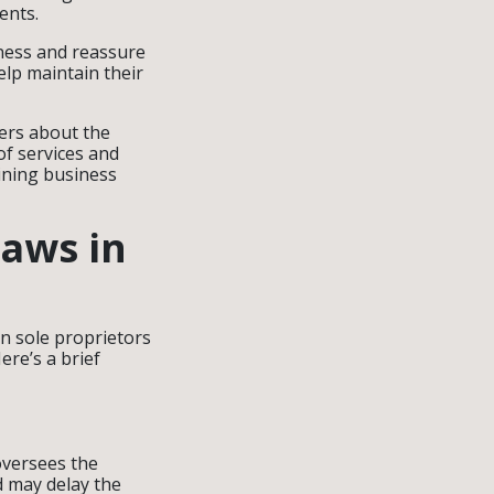
ents.
iness and reassure
elp maintain their
ers about the
of services and
ining business
Laws in
n sole proprietors
ere’s a brief
oversees the
d may delay the