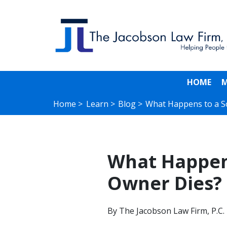
HOME
M
Home >
Learn >
Blog >
What Happens to a S
What Happens
Owner Dies?
By
The Jacobson Law Firm, P.C.