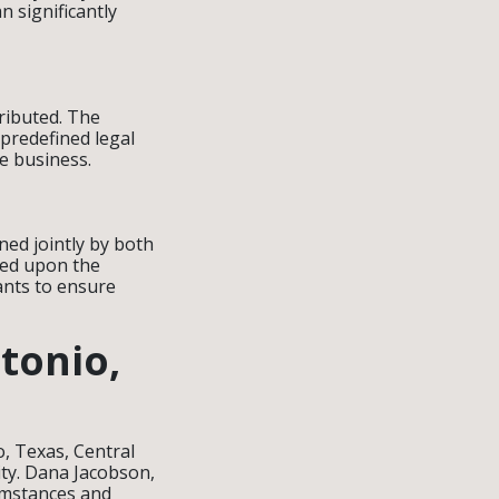
n significantly
tributed. The
 predefined legal
he business.
ned jointly by both
ided upon the
wants to ensure
tonio,
, Texas, Central
ity. Dana Jacobson,
cumstances and