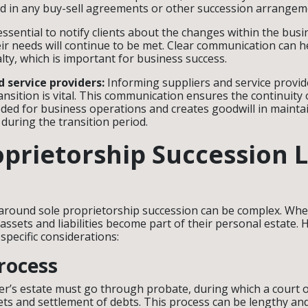
ed in any buy-sell agreements or other succession arrangem
 essential to notify clients about the changes within the bus
ir needs will continue to be met. Clear communication can h
alty, which is important for business success.
d service providers:
Informing suppliers and service provid
nsition is vital. This communication ensures the continuity 
ded for business operations and creates goodwill in mainta
 during the transition period.
oprietorship Succession 
 around sole proprietorship succession can be complex. Whe
 assets and liabilities become part of their personal estate. H
specific considerations:
rocess
r’s estate must go through probate, during which a court 
sets and settlement of debts. This process can be lengthy an