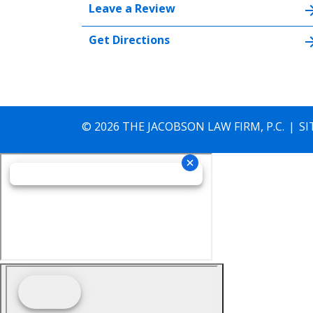
Leave a Review
Get Directions
© 2026 THE JACOBSON LAW FIRM, P.C.
SI