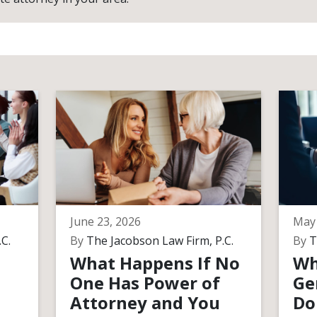
June 23, 2026
May 
C.
By
The Jacobson Law Firm, P.C.
By
T
What Happens If No
Wh
One Has Power of
Ge
Attorney and You
Do