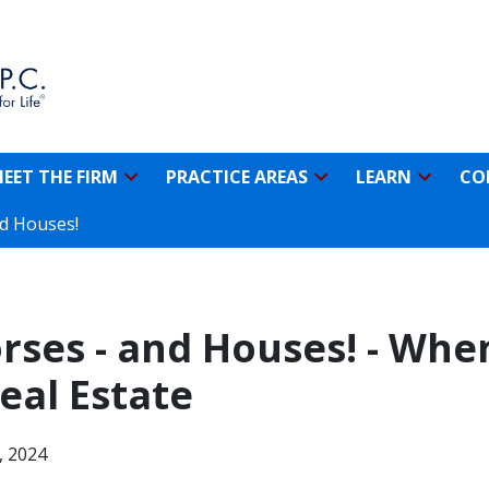
EET THE FIRM
PRACTICE AREAS
LEARN
CO
nd Houses!
ses - and Houses! - When
eal Estate
, 2024