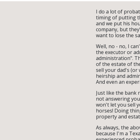
I do a lot of proba
timing of putting t
and we put his hous
company, but they'r
want to lose the sa
Well, no - no, I can
the executor or adm
administration". Th
of the estate of th
sell your dad's (or
heirship and admini
And even an experi
Just like the bank
not answering your
won't let you sell 
horses! Doing thing
property and estat
As always, the abov
because I'm a Texa
experienced probat