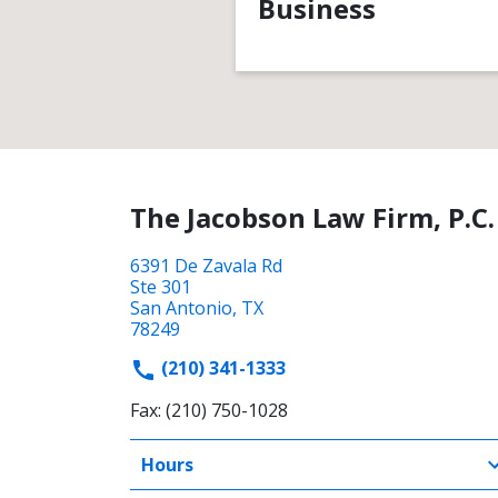
Business
The Jacobson Law Firm, P.C.
6391 De Zavala Rd
Ste 301
San Antonio, TX
78249
(210) 341-1333
Fax: (210) 750-1028
Hours