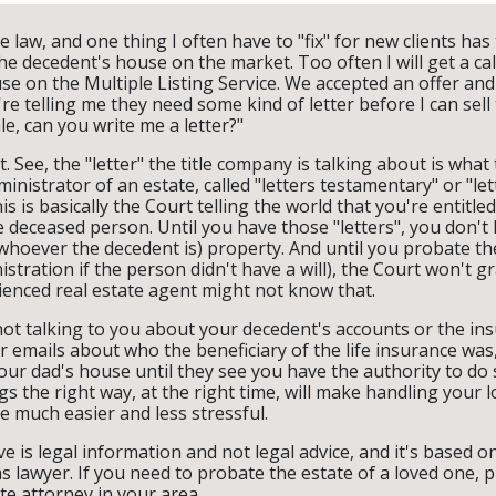
te law, and one thing I often have to "fix" for new clients has
he decedent's house on the market. Too often I will get a cal
e on the Multiple Listing Service. We accepted an offer and w
e telling me they need some kind of letter before I can sell 
le, can you write me a letter?"
't. See, the "letter" the title company is talking about is what
inistrator of an estate, called "letters testamentary" or "let
is is basically the Court telling the world that you're entitle
e deceased person. Until you have those "letters", you don't 
 whoever the decedent is) property. And until you probate the
stration if the person didn't have a will), the Court won't gr
enced real estate agent might not know that.
 not talking to you about your decedent's accounts or the i
 emails about who the beneficiary of the life insurance was
your dad's house until they see you have the authority to do 
s the right way, at the right time, will make handling your 
e much easier and less stressful.
e is legal information and not legal advice, and it's based 
s lawyer. If you need to probate the estate of a loved one, 
e attorney in your area.