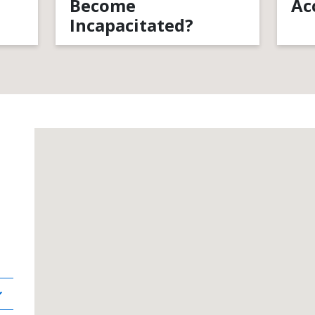
Become
Ac
Incapacitated?