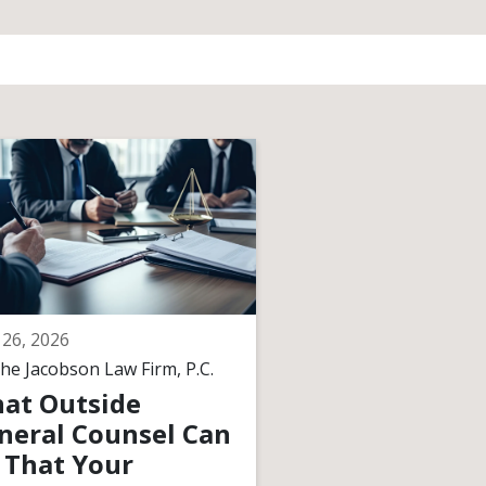
26, 2026
April 17, 2026
he Jacobson Law Firm, P.C.
By
The Jacobson Law F
at Outside
What Happen
neral Counsel Can
Legally When 
 That Your
Founder Walk