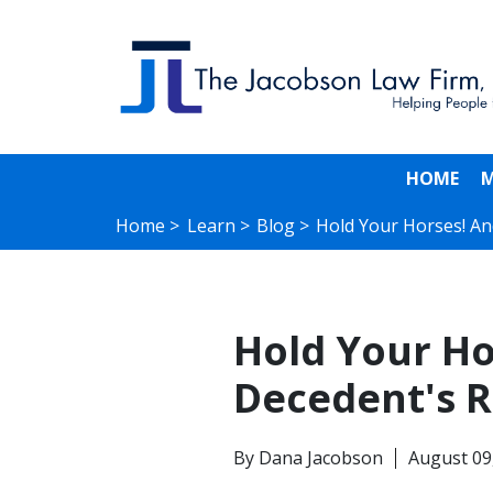
HOME
M
Home >
Learn >
Blog >
Hold Your Horses! A
Hold Your Hor
Decedent's R
By
Dana Jacobson
August 09