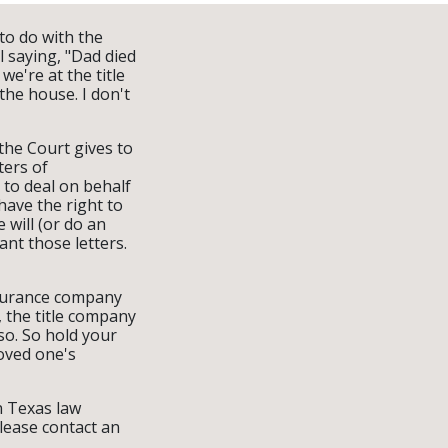
 to do with the
l saying, "Dad died
e're at the title
the house. I don't
 the Court gives to
ters of
d to deal on behalf
have the right to
 will (or do an
ant those letters.
nsurance company
, the title company
so. So hold your
loved one's
on Texas law
please contact an