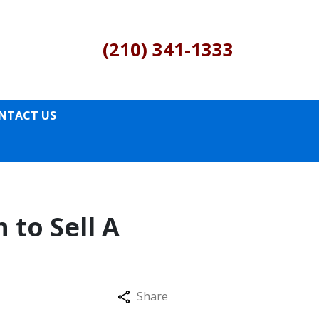
(210) 341-1333
NTACT US
 to Sell A
Share