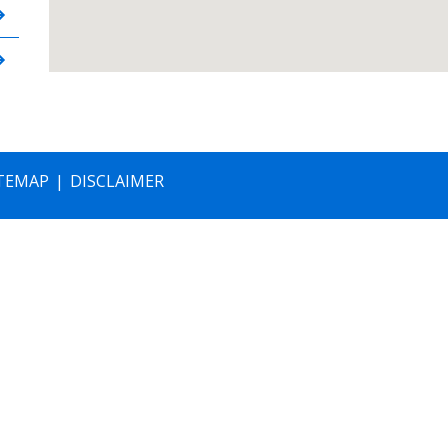
TEMAP
DISCLAIMER