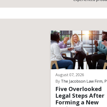
August 07, 2026
By
The Jacobson Law Firm, P.
Five Overlooked
Legal Steps After
Forming a New