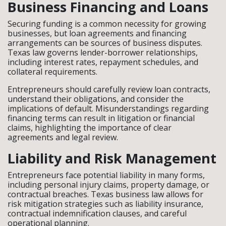
Business Financing and Loans
Securing funding is a common necessity for growing
businesses, but loan agreements and financing
arrangements can be sources of business disputes.
Texas law governs lender-borrower relationships,
including interest rates, repayment schedules, and
collateral requirements.
Entrepreneurs should carefully review loan contracts,
understand their obligations, and consider the
implications of default. Misunderstandings regarding
financing terms can result in litigation or financial
claims, highlighting the importance of clear
agreements and legal review.
Liability and Risk Management
Entrepreneurs face potential liability in many forms,
including personal injury claims, property damage, or
contractual breaches. Texas business law allows for
risk mitigation strategies such as liability insurance,
contractual indemnification clauses, and careful
operational planning.