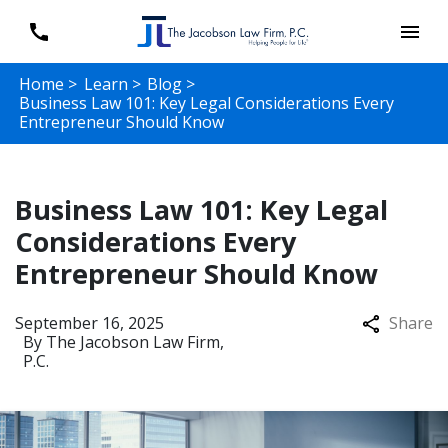
Home >
Learn >
Blog >
Business Law 101: Key Legal Considerations Every
Entrepreneur Should Know
Business Law 101: Key Legal
Considerations Every
Entrepreneur Should Know
September 16, 2025
Share
By
The Jacobson Law Firm,
P.C.