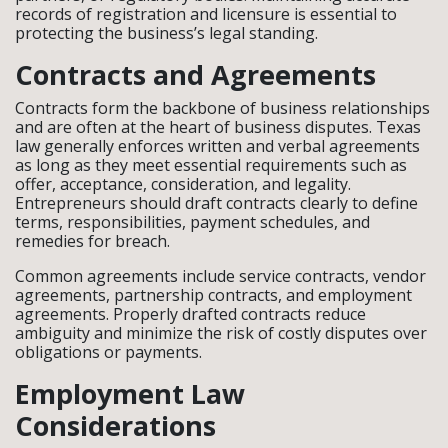
records of registration and licensure is essential to
protecting the business’s legal standing.
Contracts and Agreements
Contracts form the backbone of business relationships
and are often at the heart of business disputes. Texas
law generally enforces written and verbal agreements
as long as they meet essential requirements such as
offer, acceptance, consideration, and legality.
Entrepreneurs should draft contracts clearly to define
terms, responsibilities, payment schedules, and
remedies for breach.
Common agreements include service contracts, vendor
agreements, partnership contracts, and employment
agreements. Properly drafted contracts reduce
ambiguity and minimize the risk of costly disputes over
obligations or payments.
Employment Law
Considerations