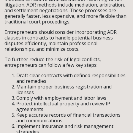
litigation. ADR methods include mediation, arbitration,
and settlement negotiations. These processes are
generally faster, less expensive, and more flexible than
traditional court proceedings.
Entrepreneurs should consider incorporating ADR
clauses in contracts to handle potential business
disputes efficiently, maintain professional
relationships, and minimize costs.
To further reduce the risk of legal conflicts,
entrepreneurs can follow a few key steps:
Draft clear contracts with defined responsibilities
and remedies
Maintain proper business registration and
licenses
Comply with employment and labor laws
Protect intellectual property and review IP
agreements
Keep accurate records of financial transactions
and communications
Implement insurance and risk management
strategies