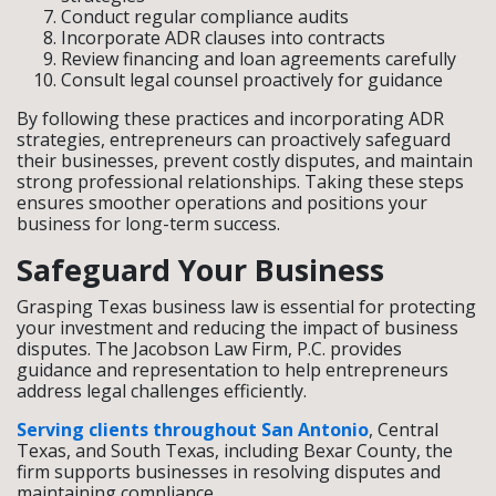
Conduct regular compliance audits
Incorporate ADR clauses into contracts
Review financing and loan agreements carefully
Consult legal counsel proactively for guidance
By following these practices and incorporating ADR
strategies, entrepreneurs can proactively safeguard
their businesses, prevent costly disputes, and maintain
strong professional relationships. Taking these steps
ensures smoother operations and positions your
business for long-term success.
Safeguard Your Business
Grasping Texas business law is essential for protecting
your investment and reducing the impact of business
disputes. The Jacobson Law Firm, P.C. provides
guidance and representation to help entrepreneurs
address legal challenges efficiently.
Serving clients throughout San Antonio
, Central
Texas, and South Texas, including Bexar County, the
firm supports businesses in resolving disputes and
maintaining compliance.