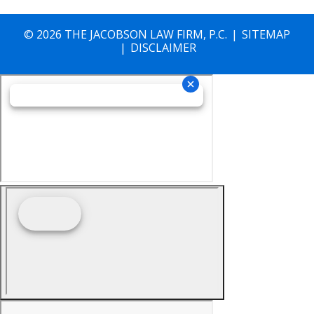
© 2026 THE JACOBSON LAW FIRM, P.C.
SITEMAP
DISCLAIMER