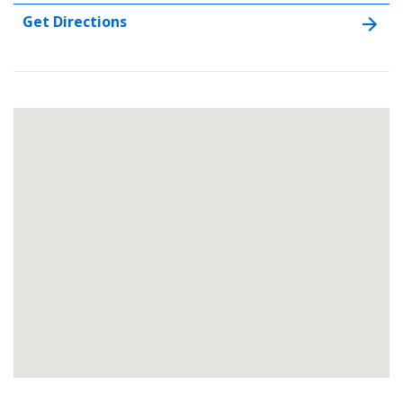
Get Directions