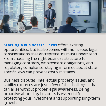
Starting a business in Texas
offers exciting
opportunities, but it also comes with numerous legal
considerations that entrepreneurs must understand.
From choosing the right business structure to
managing contracts, employment obligations, and
regulatory compliance, staying informed about state-
specific laws can prevent costly mistakes.
Business disputes, intellectual property issues, and
liability concerns are just a few of the challenges that
can arise without proper legal awareness. Being
proactive about legal matters is essential for
protecting your investment and supporting long-term
growth.