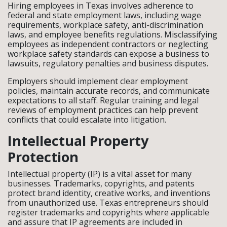
Hiring employees in Texas involves adherence to
federal and state employment laws, including wage
requirements, workplace safety, anti-discrimination
laws, and employee benefits regulations. Misclassifying
employees as independent contractors or neglecting
workplace safety standards can expose a business to
lawsuits, regulatory penalties and business disputes.
Employers should implement clear employment
policies, maintain accurate records, and communicate
expectations to all staff. Regular training and legal
reviews of employment practices can help prevent
conflicts that could escalate into litigation.
Intellectual Property
Protection
Intellectual property (IP) is a vital asset for many
businesses. Trademarks, copyrights, and patents
protect brand identity, creative works, and inventions
from unauthorized use. Texas entrepreneurs should
register trademarks and copyrights where applicable
and assure that IP agreements are included in