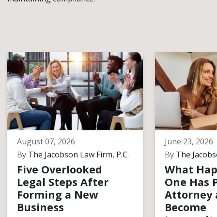
August 07, 2026
June 23, 2026
By
The Jacobson Law Firm, P.C.
By
The Jacobso
Five Overlooked
What Hap
Legal Steps After
One Has 
Forming a New
Attorney
Business
Become