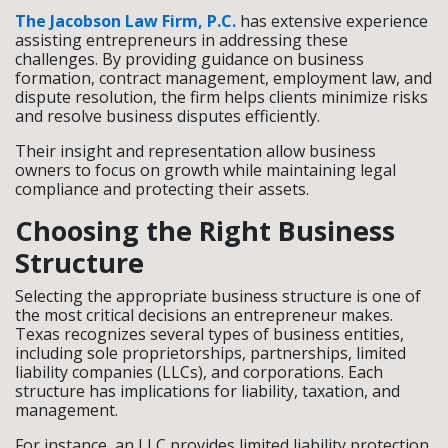
The Jacobson Law Firm, P.C.
has extensive experience
assisting entrepreneurs in addressing these
challenges. By providing guidance on business
formation, contract management, employment law, and
dispute resolution, the firm helps clients minimize risks
and resolve business disputes efficiently.
Their insight and representation allow business
owners to focus on growth while maintaining legal
compliance and protecting their assets.
Choosing the Right Business
Structure
Selecting the appropriate business structure is one of
the most critical decisions an entrepreneur makes.
Texas recognizes several types of business entities,
including sole proprietorships, partnerships, limited
liability companies (LLCs), and corporations. Each
structure has implications for liability, taxation, and
management.
For instance, an LLC provides limited liability protection,