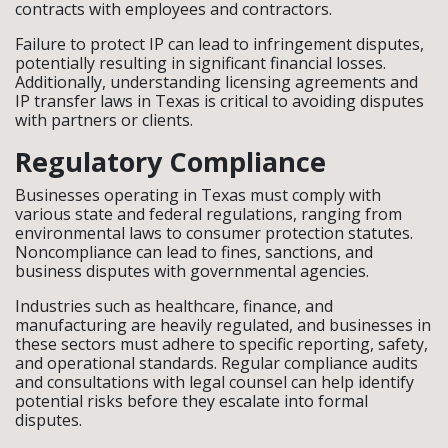
contracts with employees and contractors.
Failure to protect IP can lead to infringement disputes,
potentially resulting in significant financial losses.
Additionally, understanding licensing agreements and
IP transfer laws in Texas is critical to avoiding disputes
with partners or clients.
Regulatory Compliance
Businesses operating in Texas must comply with
various state and federal regulations, ranging from
environmental laws to consumer protection statutes.
Noncompliance can lead to fines, sanctions, and
business disputes with governmental agencies.
Industries such as healthcare, finance, and
manufacturing are heavily regulated, and businesses in
these sectors must adhere to specific reporting, safety,
and operational standards. Regular compliance audits
and consultations with legal counsel can help identify
potential risks before they escalate into formal
disputes.