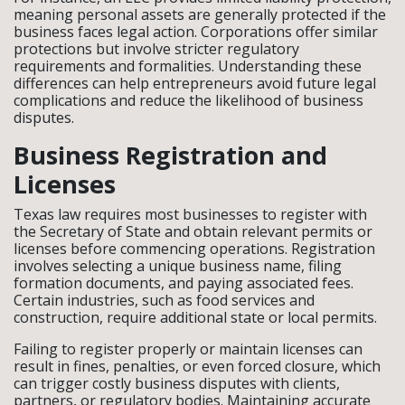
meaning personal assets are generally protected if the
business faces legal action. Corporations offer similar
protections but involve stricter regulatory
requirements and formalities. Understanding these
differences can help entrepreneurs avoid future legal
complications and reduce the likelihood of business
disputes.
Business Registration and
Licenses
Texas law requires most businesses to register with
the Secretary of State and obtain relevant permits or
licenses before commencing operations. Registration
involves selecting a unique business name, filing
formation documents, and paying associated fees.
Certain industries, such as food services and
construction, require additional state or local permits.
Failing to register properly or maintain licenses can
result in fines, penalties, or even forced closure, which
can trigger costly business disputes with clients,
partners, or regulatory bodies. Maintaining accurate