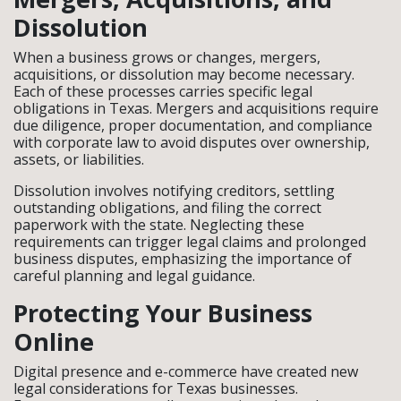
Dissolution
When a business grows or changes, mergers,
acquisitions, or dissolution may become necessary.
Each of these processes carries specific legal
obligations in Texas. Mergers and acquisitions require
due diligence, proper documentation, and compliance
with corporate law to avoid disputes over ownership,
assets, or liabilities.
Dissolution involves notifying creditors, settling
outstanding obligations, and filing the correct
paperwork with the state. Neglecting these
requirements can trigger legal claims and prolonged
business disputes, emphasizing the importance of
careful planning and legal guidance.
Protecting Your Business
Online
Digital presence and e-commerce have created new
legal considerations for Texas businesses.