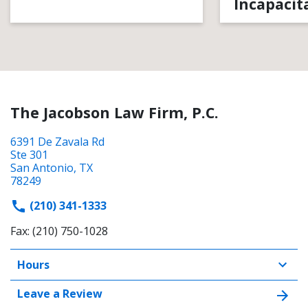
Incapacit
The Jacobson Law Firm, P.C.
6391 De Zavala Rd
Ste 301
San Antonio, TX
78249
(210) 341-1333
Fax: (210) 750-1028
Hours
Leave a Review