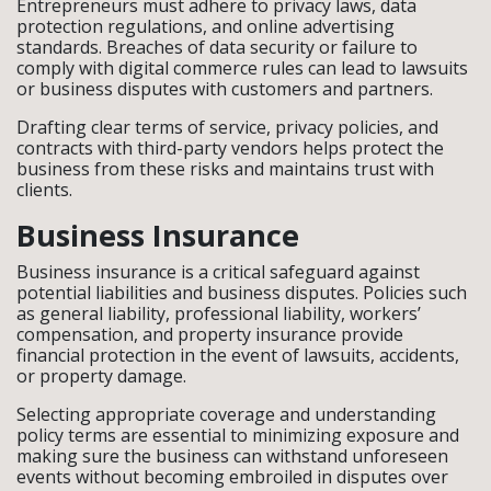
Entrepreneurs must adhere to privacy laws, data
protection regulations, and online advertising
standards. Breaches of data security or failure to
comply with digital commerce rules can lead to lawsuits
or business disputes with customers and partners.
Drafting clear terms of service, privacy policies, and
contracts with third-party vendors helps protect the
business from these risks and maintains trust with
clients.
Business Insurance
Business insurance is a critical safeguard against
potential liabilities and business disputes. Policies such
as general liability, professional liability, workers’
compensation, and property insurance provide
financial protection in the event of lawsuits, accidents,
or property damage.
Selecting appropriate coverage and understanding
policy terms are essential to minimizing exposure and
making sure the business can withstand unforeseen
events without becoming embroiled in disputes over