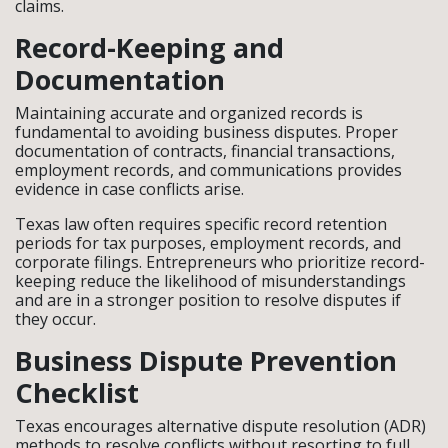
claims.
Record-Keeping and
Documentation
Maintaining accurate and organized records is
fundamental to avoiding business disputes. Proper
documentation of contracts, financial transactions,
employment records, and communications provides
evidence in case conflicts arise.
Texas law often requires specific record retention
periods for tax purposes, employment records, and
corporate filings. Entrepreneurs who prioritize record-
keeping reduce the likelihood of misunderstandings
and are in a stronger position to resolve disputes if
they occur.
Business Dispute Prevention
Checklist
Texas encourages alternative dispute resolution (ADR)
methods to resolve conflicts without resorting to full