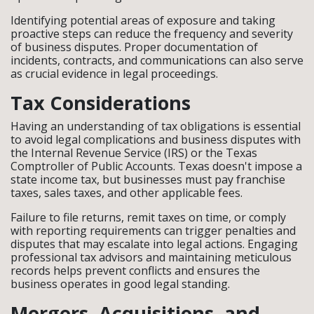
Identifying potential areas of exposure and taking
proactive steps can reduce the frequency and severity
of business disputes. Proper documentation of
incidents, contracts, and communications can also serve
as crucial evidence in legal proceedings.
Tax Considerations
Having an understanding of tax obligations is essential
to avoid legal complications and business disputes with
the Internal Revenue Service (IRS) or the Texas
Comptroller of Public Accounts. Texas doesn't impose a
state income tax, but businesses must pay franchise
taxes, sales taxes, and other applicable fees.
Failure to file returns, remit taxes on time, or comply
with reporting requirements can trigger penalties and
disputes that may escalate into legal actions. Engaging
professional tax advisors and maintaining meticulous
records helps prevent conflicts and ensures the
business operates in good legal standing.
Mergers, Acquisitions, and